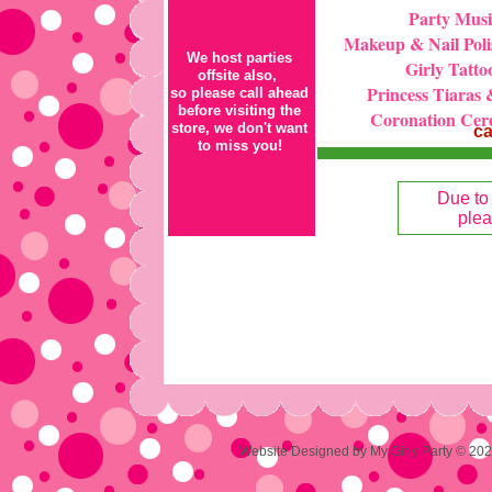
Party Musi
Makeup & Nail Poli
We host parties
Girly Tatto
offsite also,
Princess Tiaras
so please call ahead
before visiting the
Coronation Ce
store, we don't want
ca
to miss you!
Due to 
plea
Website Designed
by My Girly Party © 2