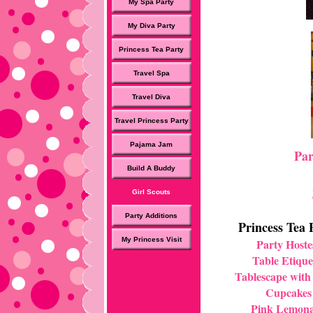
My Spa Party
My Diva Party
Princess Tea Party
Travel Spa
Travel Diva
Travel Princess Party
Pajama Jam
Par
Build A Buddy
Girl Scouts
Party Additions
Princess Tea 
My Princess Visit
Party Hoste
Table Etique
Tablescape with
Cupcakes
Pink Lemon