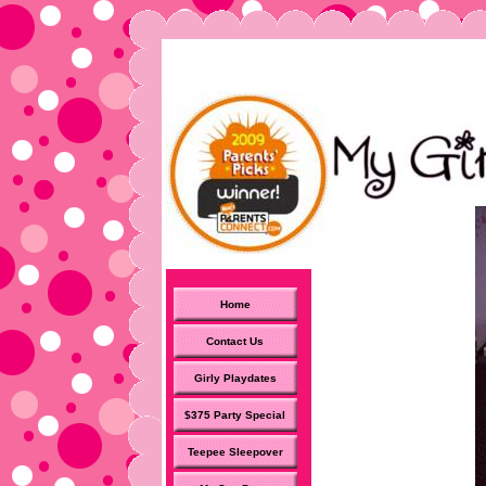
Home
Contact Us
Girly Playdates
$375 Party Special
Teepee Sleepover