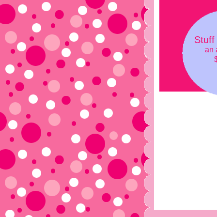
We host parties
Stuff
offsite also,
so please call ahe
an 
before visiting th
$
store, we don't wa
to miss you!