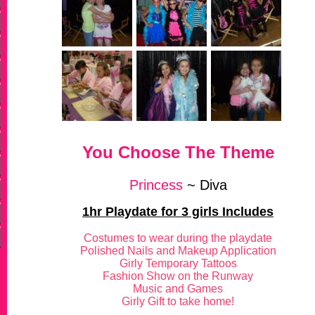
You Choose The Theme
Princess
~ Diva
1hr Playdate for 3 girls Includes
Costumes to wear during the playdate
Polished Nails and Makeup Application
Girly Temporary Tattoos
Fashion Show on the Runway
Music and Games
Girly Gift to take home!