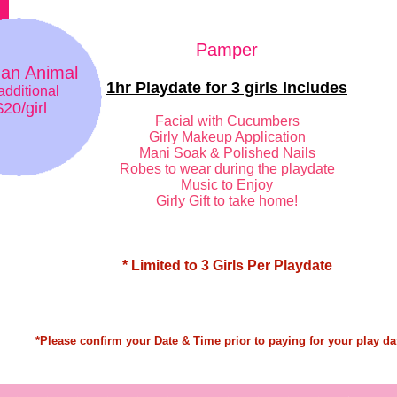
Pamper
 an Animal
Pamper Me Pretty Michigan Detroi
ad
1hr Playdate for 3 girls Includes
Spa 4 Girls Have a Sweet and Sa
additional
e
Girly Party near Novi Michigan
20/girl
nt
Facial with Cucumbers
Girly Makeup Application
Mani Soak & Polished Nails
Robes to wear during the playdate
Music to Enjoy
Girly Gift to take home!
* Limited to 3 Girls Per Playdate
*Please confirm your Date & Time prior to paying for your play da