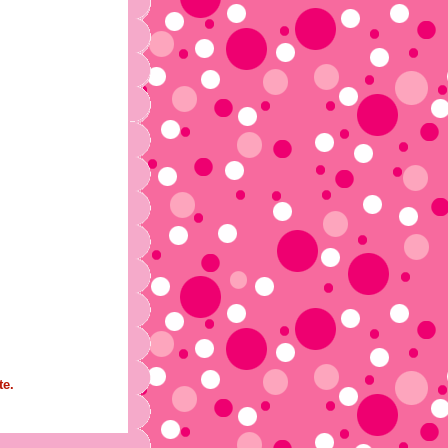
t
ssy Time at My
te.