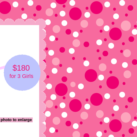
$180
for 3 Girls
 photo to enlarge