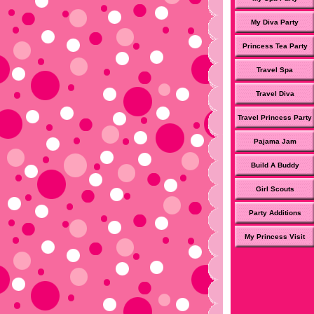
My Diva Party
Princess Tea Party
Travel Spa
Travel Diva
Travel Princess Party
Pajama Jam
Build A Buddy
Girl Scouts
Party Additions
My Princess Visit