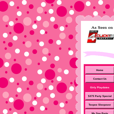
Home
Contact Us
Girly Playdates
$375 Party Special
Teepee Sleepover
My Spa Party