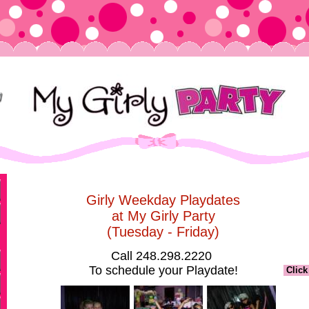
My FAB 5 Party
Girly Weekday Playdates
at My Girly Party
(Tuesday - Friday)
Call 248.298.2220
To schedule your Playdate!
Click